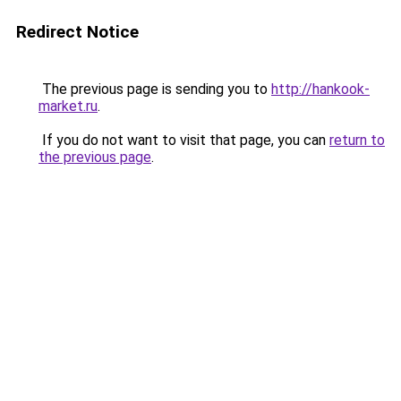
Redirect Notice
The previous page is sending you to
http://hankook-
market.ru
.
If you do not want to visit that page, you can
return to
the previous page
.