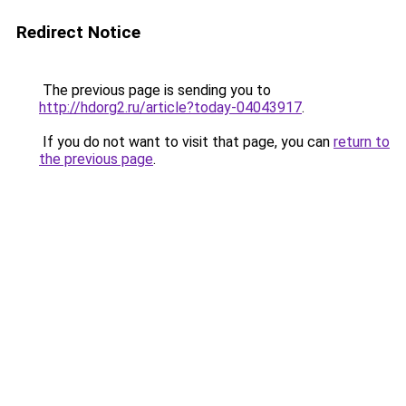
Redirect Notice
The previous page is sending you to
http://hdorg2.ru/article?today-04043917
.
If you do not want to visit that page, you can
return to
the previous page
.