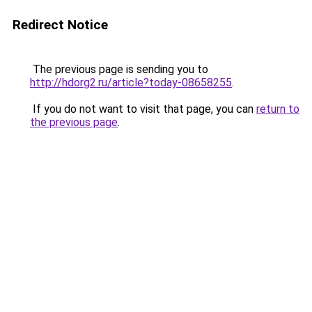
Redirect Notice
The previous page is sending you to
http://hdorg2.ru/article?today-08658255
.
If you do not want to visit that page, you can
return to
the previous page
.