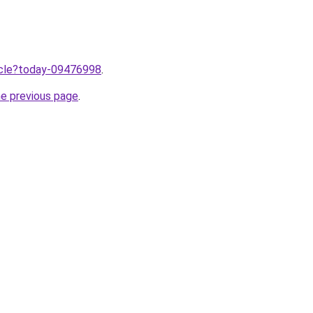
ticle?today-09476998
.
he previous page
.