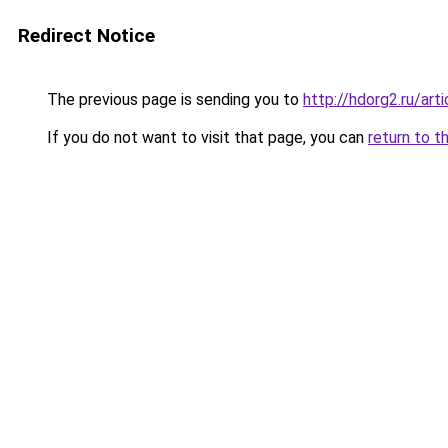
Redirect Notice
The previous page is sending you to
http://hdorg2.ru/ar
If you do not want to visit that page, you can
return to t