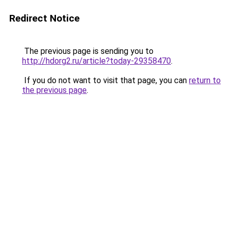
Redirect Notice
The previous page is sending you to
http://hdorg2.ru/article?today-29358470
.
If you do not want to visit that page, you can
return to
the previous page
.