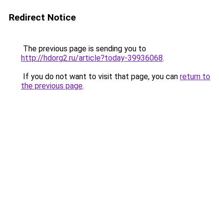
Redirect Notice
The previous page is sending you to
http://hdorg2.ru/article?today-39936068
.
If you do not want to visit that page, you can
return to
the previous page
.