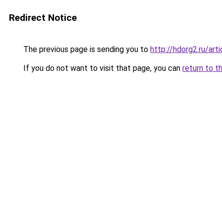
Redirect Notice
The previous page is sending you to
http://hdorg2.ru/ar
If you do not want to visit that page, you can
return to t