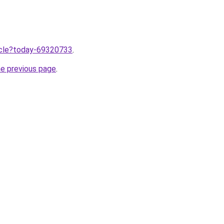
ticle?today-69320733
.
he previous page
.