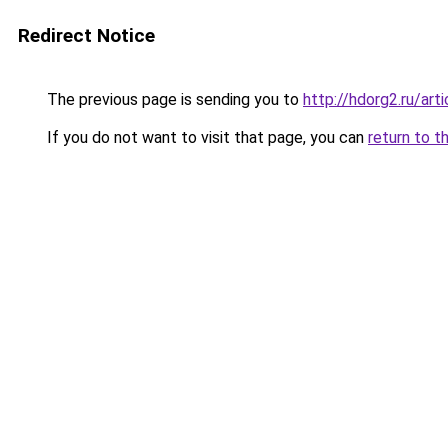
Redirect Notice
The previous page is sending you to
http://hdorg2.ru/ar
If you do not want to visit that page, you can
return to t