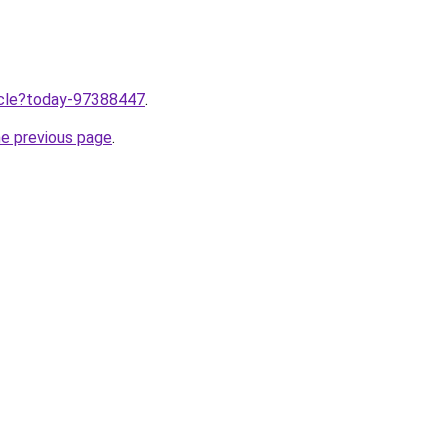
ticle?today-97388447
.
he previous page
.