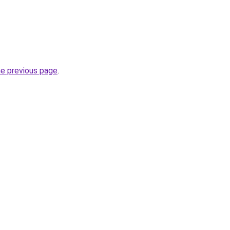
he previous page
.