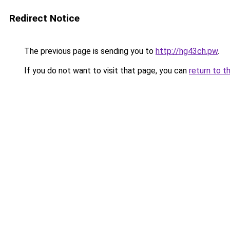
Redirect Notice
The previous page is sending you to
http://hg43ch.pw
.
If you do not want to visit that page, you can
return to t