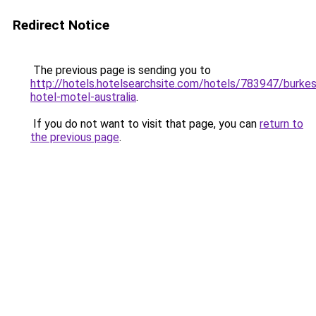
Redirect Notice
The previous page is sending you to
http://hotels.hotelsearchsite.com/hotels/783947/burkes
hotel-motel-australia
.
If you do not want to visit that page, you can
return to
the previous page
.