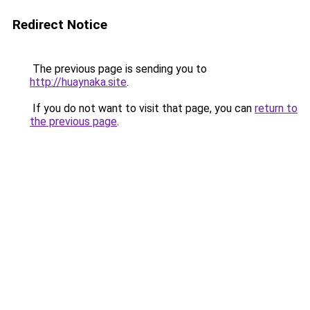
Redirect Notice
The previous page is sending you to
http://huaynaka.site
.
If you do not want to visit that page, you can
return to
the previous page
.