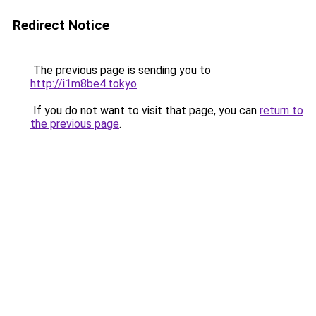
Redirect Notice
The previous page is sending you to
http://i1m8be4.tokyo
.
If you do not want to visit that page, you can
return to
the previous page
.