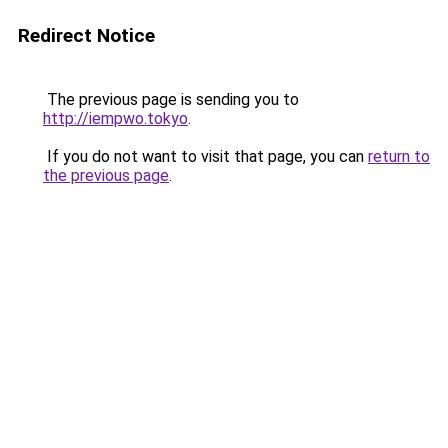
Redirect Notice
The previous page is sending you to
http://iempwo.tokyo
.
If you do not want to visit that page, you can
return to
the previous page
.