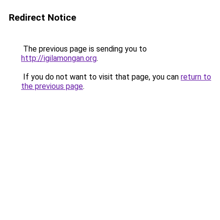
Redirect Notice
The previous page is sending you to
http://igilamongan.org
.
If you do not want to visit that page, you can
return to
the previous page
.