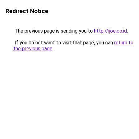
Redirect Notice
The previous page is sending you to
http://ijoe.co.id
.
If you do not want to visit that page, you can
return to
the previous page
.