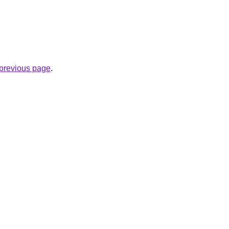
e previous page
.