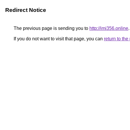
Redirect Notice
The previous page is sending you to
http://imi356.online
.
If you do not want to visit that page, you can
return to th