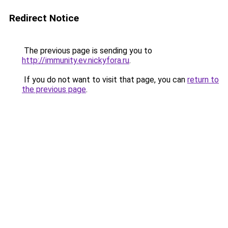
Redirect Notice
The previous page is sending you to
http://immunity.ev.nickyfora.ru
.
If you do not want to visit that page, you can
return to
the previous page
.