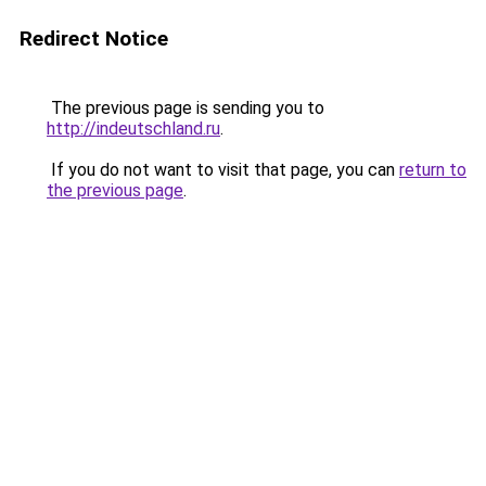
Redirect Notice
The previous page is sending you to
http://indeutschland.ru
.
If you do not want to visit that page, you can
return to
the previous page
.