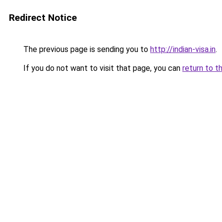
Redirect Notice
The previous page is sending you to
http://indian-visa.in
.
If you do not want to visit that page, you can
return to t