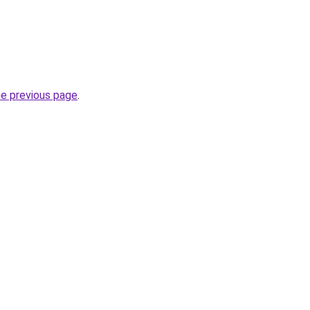
he previous page
.