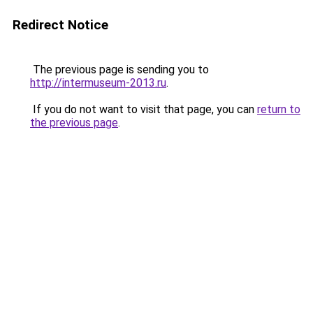
Redirect Notice
The previous page is sending you to
http://intermuseum-2013.ru
.
If you do not want to visit that page, you can
return to
the previous page
.