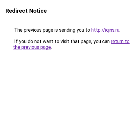
Redirect Notice
The previous page is sending you to
http://iqins.ru
.
If you do not want to visit that page, you can
return to
the previous page
.