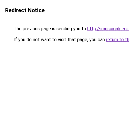
Redirect Notice
The previous page is sending you to
http://iransoicalsec
If you do not want to visit that page, you can
return to t