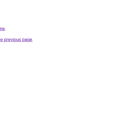
.me
.
he previous page
.