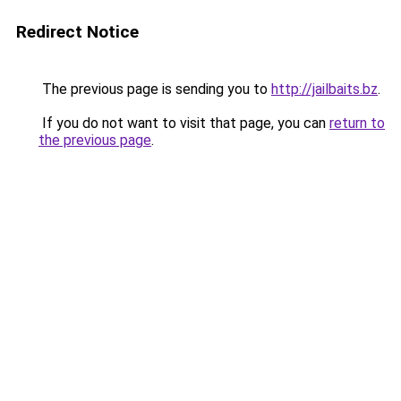
Redirect Notice
The previous page is sending you to
http://jailbaits.bz
.
If you do not want to visit that page, you can
return to
the previous page
.