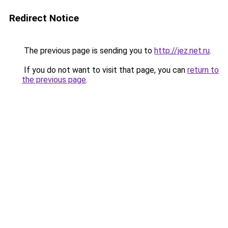
Redirect Notice
The previous page is sending you to
http://jez.net.ru
.
If you do not want to visit that page, you can
return to
the previous page
.