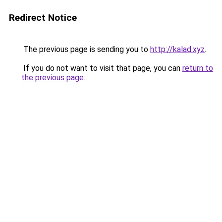
Redirect Notice
The previous page is sending you to
http://kalad.xyz
.
If you do not want to visit that page, you can
return to
the previous page
.