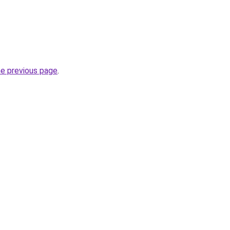
he previous page
.