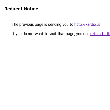
Redirect Notice
The previous page is sending you to
http://kardio.uz
.
If you do not want to visit that page, you can
return to t