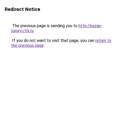
Redirect Notice
The previous page is sending you to
http://kazan-
luxury.ctlx.ru
.
If you do not want to visit that page, you can
return to
the previous page
.