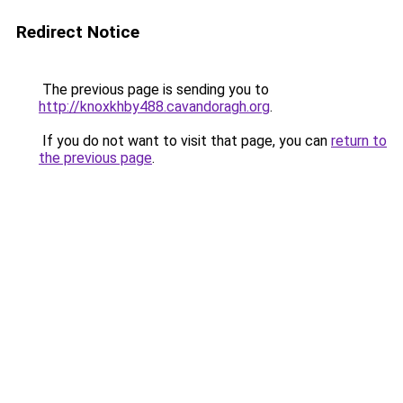
Redirect Notice
The previous page is sending you to
http://knoxkhby488.cavandoragh.org
.
If you do not want to visit that page, you can
return to
the previous page
.