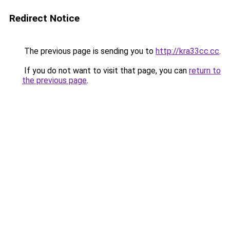
Redirect Notice
The previous page is sending you to
http://kra33cc.cc
.
If you do not want to visit that page, you can
return to
the previous page
.