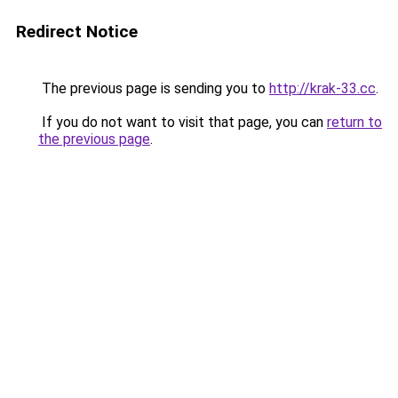
Redirect Notice
The previous page is sending you to
http://krak-33.cc
.
If you do not want to visit that page, you can
return to
the previous page
.