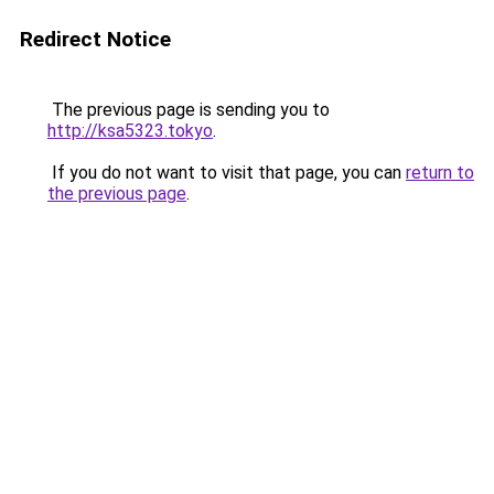
Redirect Notice
The previous page is sending you to
http://ksa5323.tokyo
.
If you do not want to visit that page, you can
return to
the previous page
.