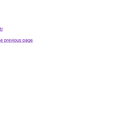
tr
.
he previous page
.