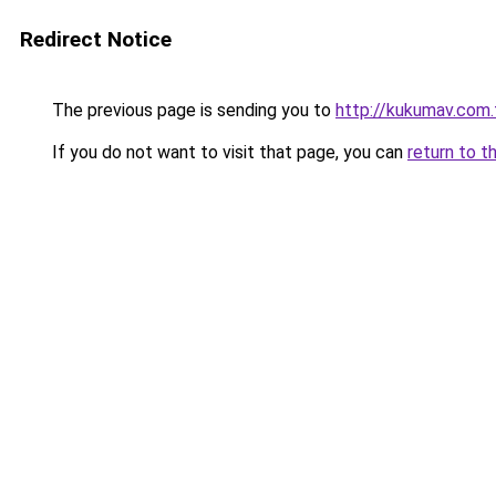
Redirect Notice
The previous page is sending you to
http://kukumav.com.
If you do not want to visit that page, you can
return to t