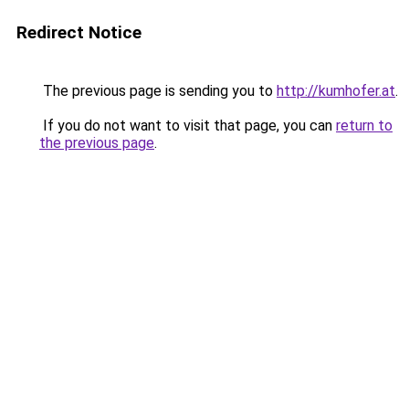
Redirect Notice
The previous page is sending you to
http://kumhofer.at
.
If you do not want to visit that page, you can
return to
the previous page
.