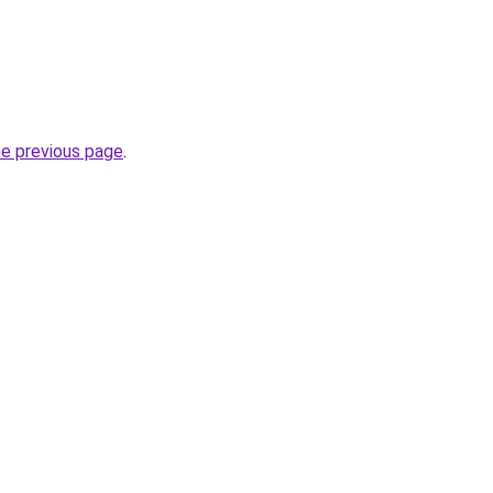
he previous page
.