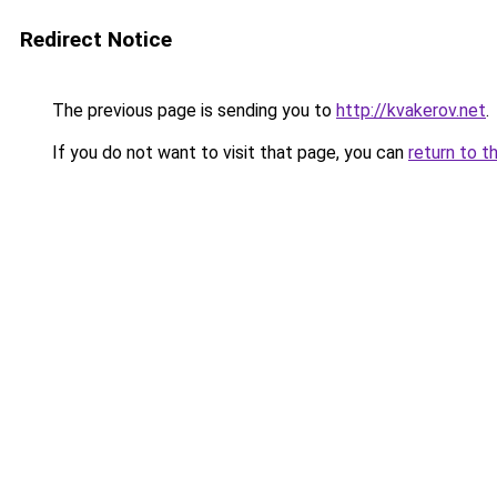
Redirect Notice
The previous page is sending you to
http://kvakerov.net
.
If you do not want to visit that page, you can
return to t