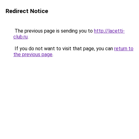
Redirect Notice
The previous page is sending you to
http://lacetti-
club.ru
.
If you do not want to visit that page, you can
return to
the previous page
.