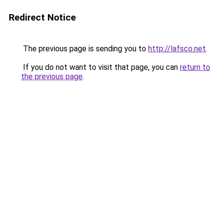
Redirect Notice
The previous page is sending you to
http://lafsco.net
.
If you do not want to visit that page, you can
return to
the previous page
.