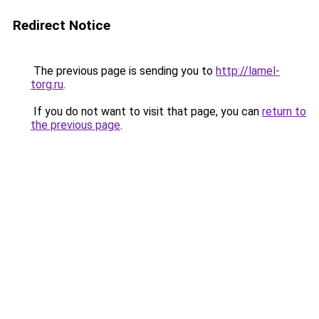
Redirect Notice
The previous page is sending you to
http://lamel-
torg.ru
.
If you do not want to visit that page, you can
return to
the previous page
.