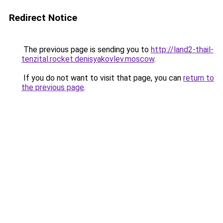
Redirect Notice
The previous page is sending you to
http://land2-thail-
tenzital.rocket.denisyakovlev.moscow
.
If you do not want to visit that page, you can
return to
the previous page
.