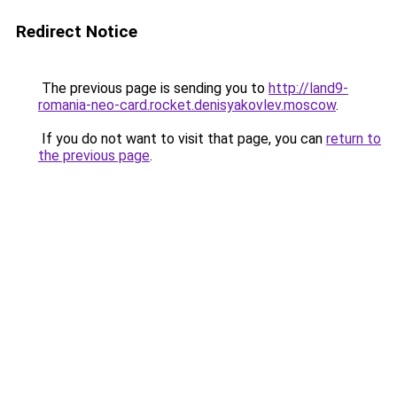
Redirect Notice
The previous page is sending you to
http://land9-
romania-neo-card.rocket.denisyakovlev.moscow
.
If you do not want to visit that page, you can
return to
the previous page
.