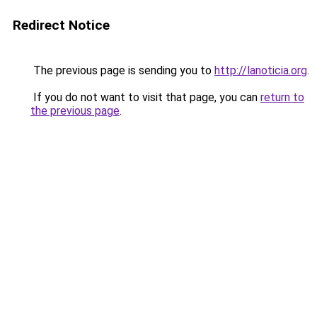
Redirect Notice
The previous page is sending you to
http://lanoticia.org
.
If you do not want to visit that page, you can
return to
the previous page
.