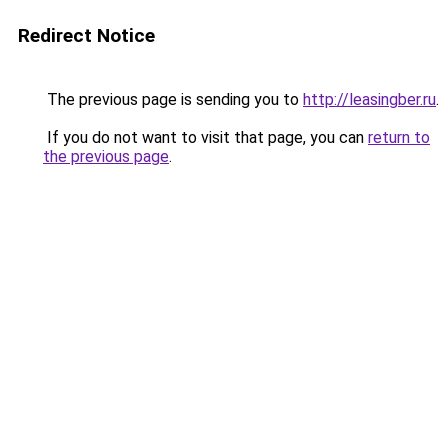
Redirect Notice
The previous page is sending you to
http://leasingber.ru
.
If you do not want to visit that page, you can
return to
the previous page
.