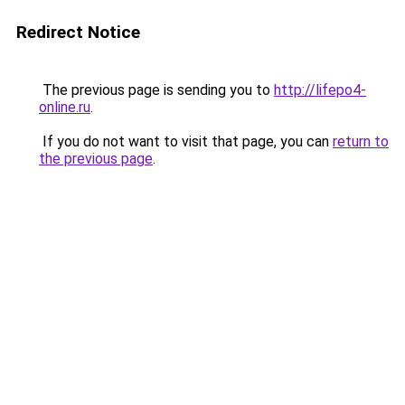
Redirect Notice
The previous page is sending you to
http://lifepo4-
online.ru
.
If you do not want to visit that page, you can
return to
the previous page
.