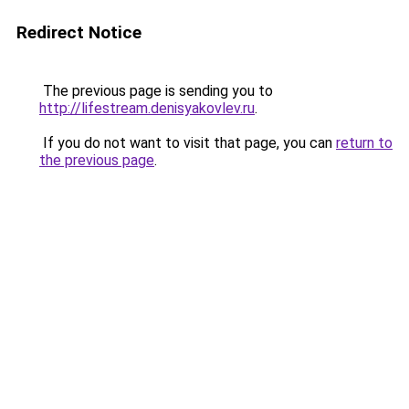
Redirect Notice
The previous page is sending you to
http://lifestream.denisyakovlev.ru
.
If you do not want to visit that page, you can
return to
the previous page
.