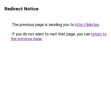
Redirect Notice
The previous page is sending you to
http://linkr.bio
.
If you do not want to visit that page, you can
return to
the previous page
.