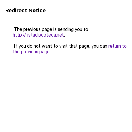
Redirect Notice
The previous page is sending you to
http://listadiscoteca.net
.
If you do not want to visit that page, you can
return to
the previous page
.