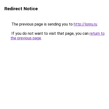
Redirect Notice
The previous page is sending you to
http://lonru.ru
.
If you do not want to visit that page, you can
return to
the previous page
.