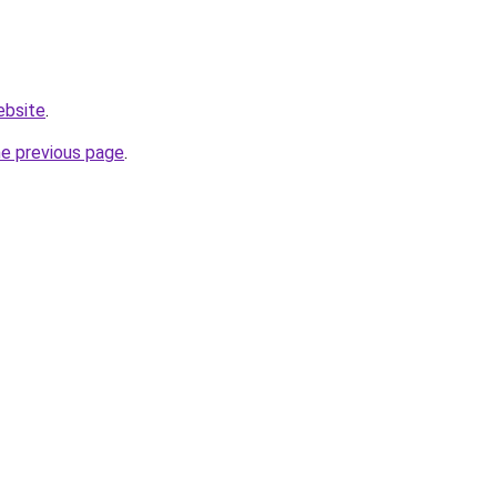
ebsite
.
he previous page
.