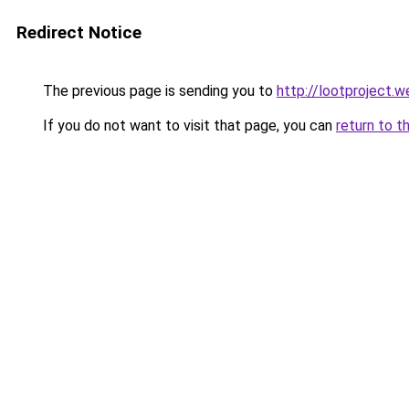
Redirect Notice
The previous page is sending you to
http://lootproject.w
If you do not want to visit that page, you can
return to t