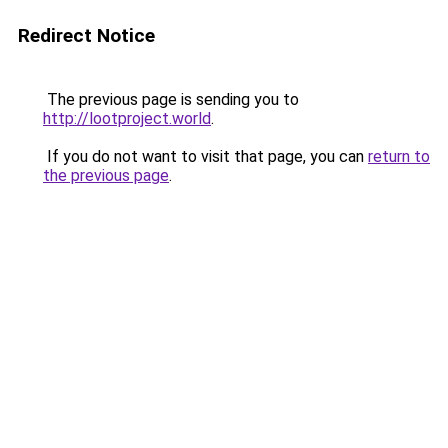
Redirect Notice
The previous page is sending you to
http://lootproject.world
.
If you do not want to visit that page, you can
return to
the previous page
.