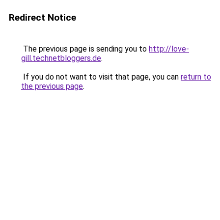
Redirect Notice
The previous page is sending you to
http://love-
gill.technetbloggers.de
.
If you do not want to visit that page, you can
return to
the previous page
.