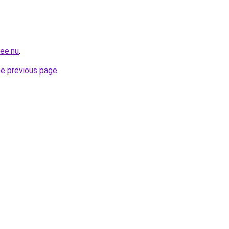
mee.nu
.
he previous page
.