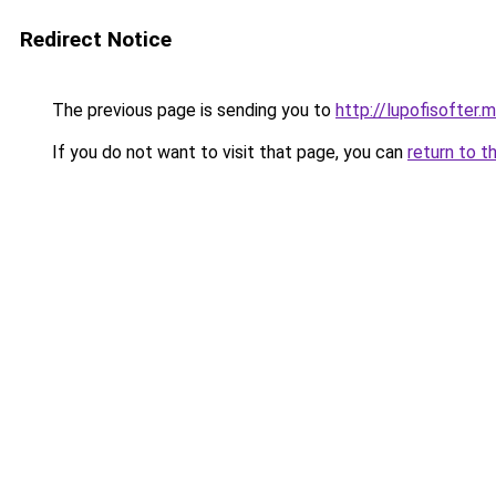
Redirect Notice
The previous page is sending you to
http://lupofisofter.
If you do not want to visit that page, you can
return to t